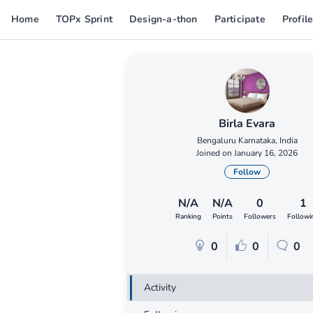
Home
TOPx Sprint
Design-a-thon
Participate
Profil
Birla Evara
Bengaluru Karnataka, India
Joined on January 16, 2026
Follow
N/A
N/A
0
1
Ranking
Points
Followers
Followi
0
0
0
Activity