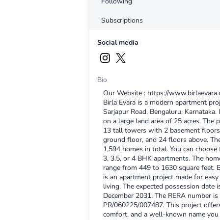
Following
Subscriptions
Social media
Bio
Our Website : https://www.birlaevara.
Birla Evara is a modern apartment pro
Sarjapur Road, Bengaluru, Karnataka. It
on a large land area of 25 acres. The p
13 tall towers with 2 basement floors
ground floor, and 24 floors above. Th
1,594 homes in total. You can choose 
3, 3.5, or 4 BHK apartments. The hom
range from 449 to 1630 square feet. B
is an apartment project made for easy 
living. The expected possession date i
December 2031. The RERA number is
PR/060225/007487. This project offer
comfort, and a well-known name you c