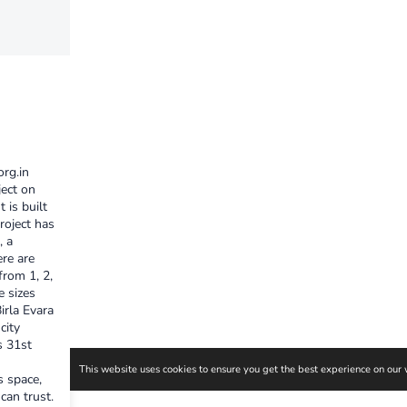
org.in
ject on
 is built
roject has
, a
ere are
from 1, 2,
e sizes
irla Evara
city
s 31st
s space,
an trust.