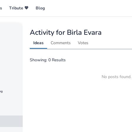
es
Tribute 💖
Blog
ng