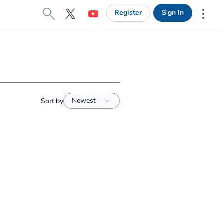
Register
Sign In
X
YouTube
More